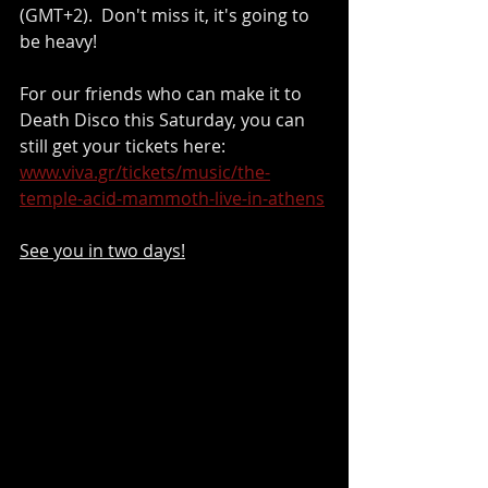
(GMT+2).  Don't miss it, it's going to 
be heavy!
For our friends who can make it to 
Death Disco this Saturday, you can 
still get your tickets here: 
www.viva.gr/tickets/music/the-
temple-acid-mammoth-live-in-athens
See you in two days!