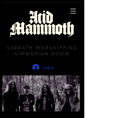
SABBATH WORSHIPPING
CIMMERIAN DOOM
Log In