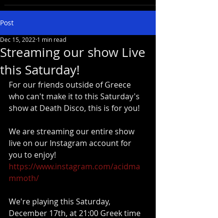
Post
Dec 15, 2022
1 min read
Streaming our show Live
this Saturday!
For our friends outside of Greece 
who can't make it to this Saturday's 
show at Death Disco, this is for you! 
We are streaming our entire show 
live on our Instagram account for 
you to enjoy!  
https://www.instagram.com/acidma
mmoth/
We're playing this Saturday, 
December 17th, at 21:00 Greek time 