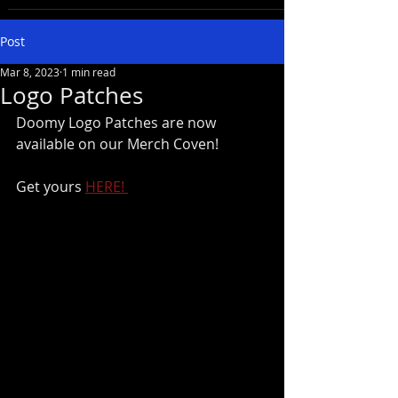
Post
Mar 8, 2023
1 min read
Logo Patches
Doomy Logo Patches are now 
available on our Merch Coven!
Get yours 
HERE! 