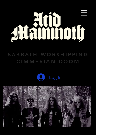
SABBATH WORSHIPPING
CIMMERIAN DOOM
Log In