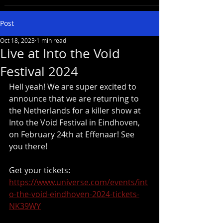
Post
Oct 18, 2023
1 min read
Live at Into the Void
Festival 2024
Hell yeah! We are super excited to 
announce that we are returning to 
the Netherlands for a killer show at 
Into the Void Festival in Eindhoven, 
on February 24th at Effenaar! See 
you there!
Get your tickets: 
https://www.universe.com/events/int
o-the-void-eindhoven-2024-tickets-
NK39WY