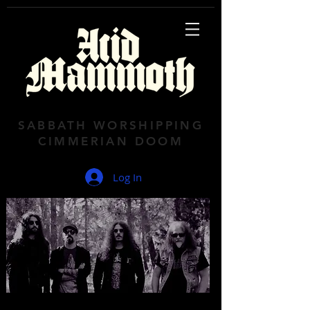
SABBATH WORSHIPPING
CIMMERIAN DOOM
Log In