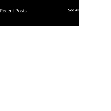
Recent Posts
See All
Comments