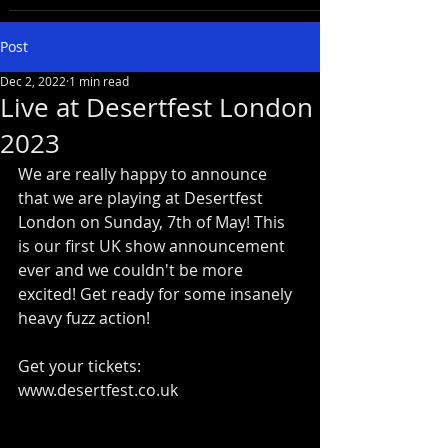
Post
Dec 2, 2022
1 min read
Live at Desertfest London
2023
We are really happy to announce 
that we are playing at Desertfest 
London on Sunday, 7th of May! This 
is our first UK show announcement 
ever and we couldn't be more 
excited! Get ready for some insanely 
heavy fuzz action!
Get your tickets: 
www.desertfest.co.uk