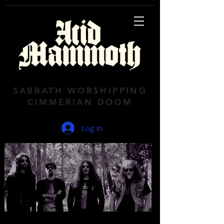
SABBATH WORSHIPPING
CIMMERIAN DOOM
Log In