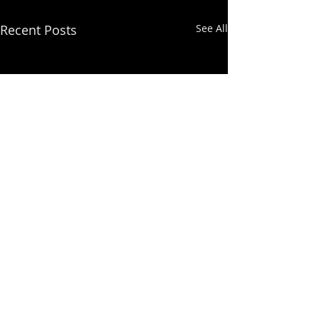
Recent Posts
See All
Comments