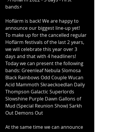
bands⚡️
Hoflärm is back! We are happy to 
announce our biggest line-up yet!
To make up for the cancelled regular 
Hoflärm festivals of the last 2 years, 
we will celebrate this year over 3 
days and that with 4 headliners! 
Today we can present the following 
bands: Greenleaf Nebula Slomosa 
Black Rainbows Odd Couple Wucan 
Acid Mammoth Skraeckoedlan Daily 
Thompson Galactic Superlords 
Slowshine Purple Dawn Gallons of 
Mud (Special Reunion Show) Sarkh 
Out Demons Out
At the same time we can announce 