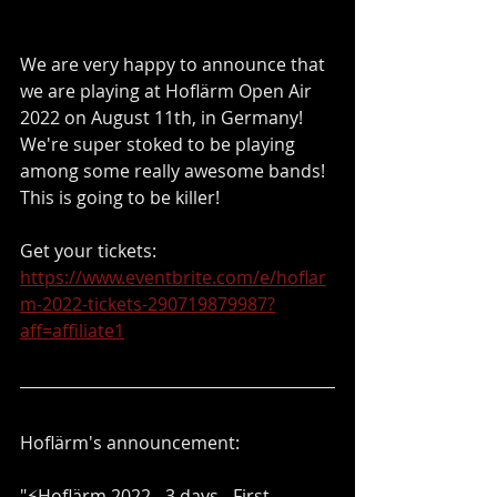
We are very happy to announce that 
we are playing at Hoflärm Open Air 
2022 on August 11th, in Germany! 
We're super stoked to be playing 
among some really awesome bands!
This is going to be killer!
Get your tickets:
https://www.eventbrite.com/e/hoflar
m-2022-tickets-290719879987?
aff=affiliate1
Hoflärm's announcement:
"⚡️Hoflärm 2022 - 3 days - First 