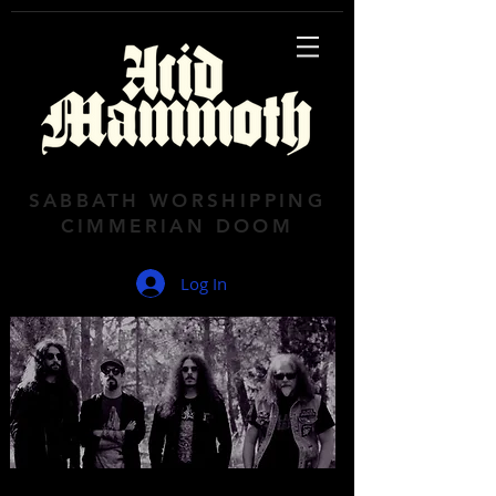
SABBATH WORSHIPPING
CIMMERIAN DOOM
Log In