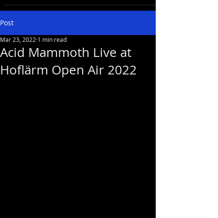
Post
Mar 23, 2022
1 min read
Acid Mammoth Live at
Hoflärm Open Air 2022