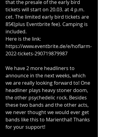
that the presale of the early bird 
tickets will start on 20.03. at 4 p.m. 
cet. The limited early bird tickets are 
85€(plus Eventbrite fee). Camping is 
included.
Here is the link: 
https://www.eventbrite.de/e/hoflarm-
2022-tickets-290719879987
We have 2 more headliners to 
announce in the next weeks, which 
we are really looking forward to! One 
headliner plays heavy stoner doom, 
the other psychedelic rock. Besides 
these two bands and the other acts, 
we never thought we would ever get 
bands like this to Marienthal! Thanks 
for your support!