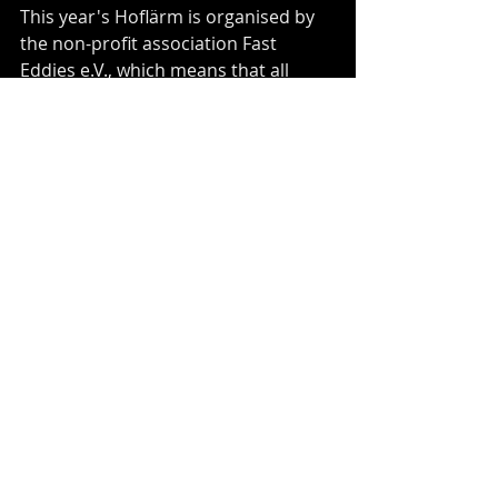
This year's Hoflärm is organised by 
the non-profit association Fast 
Eddies e.V., which means that all 
proceeds will only be used to 
promote cultural and musical 
diversity in the local area!"
Facebook Event: 
https://www.facebook.com/events/13
7063981922793
Recent Posts
See All